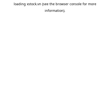
loading
xstock.vn
(see the
browser console
for more
information).