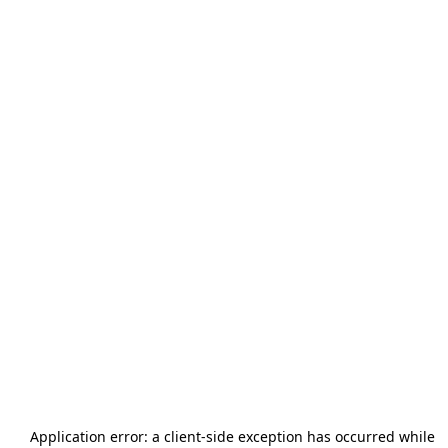
Application error: a
client
-side exception has occurred while